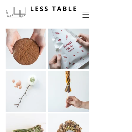
food experience design