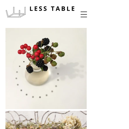
food experience design