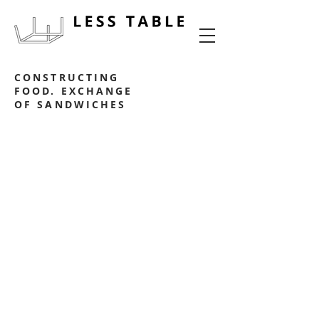
food experience design
CONSTRUCTING
FOOD. EXCHANGE
OF SANDWICHES