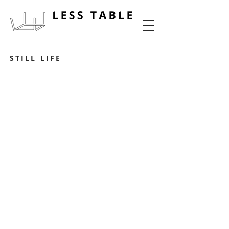
food experience design
STILL LIFE